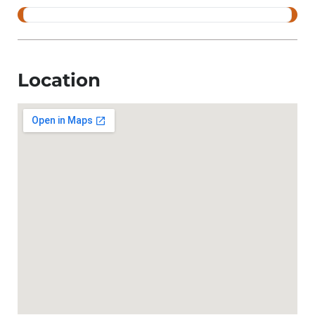
Location