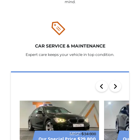
mind.
CAR SERVICE & MAINTENANCE
Expert care keeps your vehicle in top condition.
SEARCH RESULTS
MRSP
$34 800
Our Special Price
Our Spe
$29 800