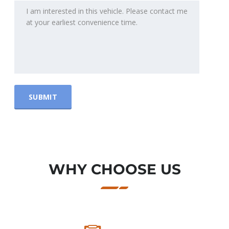
WHY CHOOSE US