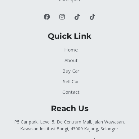
Quick Link
Home
About
Buy Car
Sell Car
Contact
Reach Us
P5 Car park, Level 5, De Centrum Mall, Jalan Wawasan,
Kawasan Institusi Bangi, 43009 Kajang, Selangor.