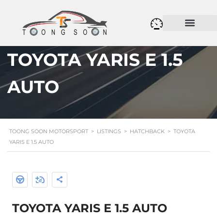
TOYOTA YARIS E 1.5
AUTO
TOONG SOON MOTORSPORT
>
LISTINGS
>
HATCHBACK
>
TOYOTA
YARIS E 1.5 AUTO
TOYOTA YARIS E 1.5 AUTO