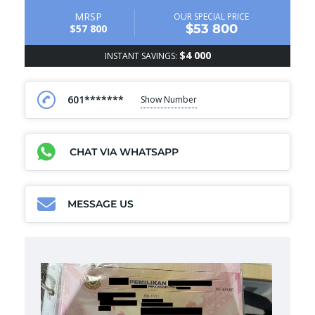
MRSP
OUR SPECIAL PRICE
$53 800
$57 800
$4 000
INSTANT SAVINGS:
601*******
Show Number
CHAT VIA WHATSAPP
MESSAGE US