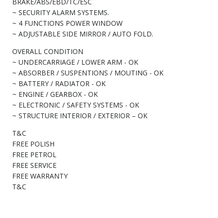
BRAKE/ABS/EBD/TC/ESC
~ SECURITY ALARM SYSTEMS.
~ 4 FUNCTIONS POWER WINDOW
~ ADJUSTABLE SIDE MIRROR / AUTO FOLD.
OVERALL CONDITION
~ UNDERCARRIAGE / LOWER ARM - OK
~ ABSORBER / SUSPENTIONS / MOUTING - OK
~ BATTERY / RADIATOR - OK
~ ENGINE / GEARBOX - OK
~ ELECTRONIC / SAFETY SYSTEMS - OK
~ STRUCTURE INTERIOR / EXTERIOR – OK
T&C
FREE POLISH
FREE PETROL
FREE SERVICE
FREE WARRANTY
T&C