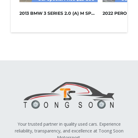
2013 BMW 3 SERIES 2.0 (A) M SPORT /...
Your trusted partner in quality used cars. Experience
reliability, transparency, and excellence at Toong Soon
Motorsport.