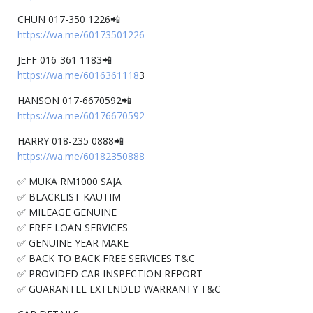
CHUN 017-350 1226📲
https://wa.me/60173501226
JEFF 016-361 1183📲
https://wa.me/6016361118
3
HANSON 017-6670592📲
https://wa.me/60176670592
HARRY 018-235 0888📲
https://wa.me/60182350888
✅ MUKA RM1000 SAJA
✅ BLACKLIST KAUTIM
✅ MILEAGE GENUINE
✅ FREE LOAN SERVICES
✅ GENUINE YEAR MAKE
✅ BACK TO BACK FREE SERVICES T&C
✅ PROVIDED CAR INSPECTION REPORT
✅ GUARANTEE EXTENDED WARRANTY T&C