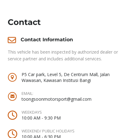
Contact
Contact Information
This vehicle has been inspected by authorized dealer or
service partner and includes additional services.
P5 Car park, Level 5, De Centrum Mall, Jalan
Wawasan, Kawasan Institusi Bangi
EMAIL:
toongsoonmotorsport@gmail.com
WEEKDAYS
10:00 AM - 9:30 PM
WEEKEND/ PUBLIC HOLIDAYS
10:00 AM - 6:30 PM