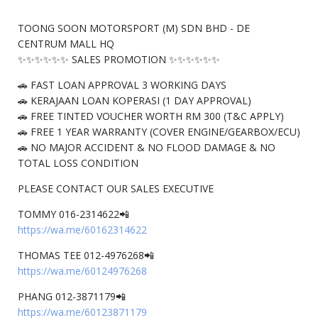
TOONG SOON MOTORSPORT (M) SDN BHD - DE
CENTRUM MALL HQ
✨✨✨✨✨✨ SALES PROMOTION ✨✨✨✨✨✨
🚗 FAST LOAN APPROVAL 3 WORKING DAYS
🚗 KERAJAAN LOAN KOPERASI (1 DAY APPROVAL)
🚗 FREE TINTED VOUCHER WORTH RM 300 (T&C APPLY)
🚗 FREE 1 YEAR WARRANTY (COVER ENGINE/GEARBOX/ECU)
🚗 NO MAJOR ACCIDENT & NO FLOOD DAMAGE & NO
TOTAL LOSS CONDITION
PLEASE CONTACT OUR SALES EXECUTIVE
TOMMY 016-2314622📲
https://wa.me/60162314622
THOMAS TEE 012-4976268📲
https://wa.me/60124976268
PHANG 012-3871179📲
https://wa.me/60123871179