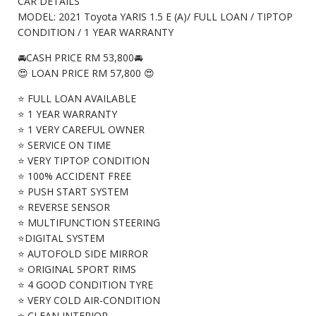
CAR DETAILS
MODEL: 2021 Toyota YARIS 1.5 E (A)/ FULL LOAN / TIPTOP
CONDITION / 1 YEAR WARRANTY
🚘CASH PRICE RM 53,800🚘
😍 LOAN PRICE RM 57,800 😍
⭐ FULL LOAN AVAILABLE
⭐ 1 YEAR WARRANTY
⭐ 1 VERY CAREFUL OWNER
⭐ SERVICE ON TIME
⭐ VERY TIPTOP CONDITION
⭐ 100% ACCIDENT FREE
⭐ PUSH START SYSTEM
⭐ REVERSE SENSOR
⭐ MULTIFUNCTION STEERING
⭐DIGITAL SYSTEM
⭐ AUTOFOLD SIDE MIRROR
⭐ ORIGINAL SPORT RIMS
⭐ 4 GOOD CONDITION TYRE
⭐ VERY COLD AIR-CONDITION
⭐ CLEAN INTERIOR