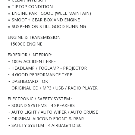
⭐ TIPTOP CONDITION
⭐ ENGINE PART GOOD (WELL MAINTAIN)
⭐ SMOOTH GEAR BOX AND ENGINE
⭐ SUSPENSION STILL GOOD RUNNING
ENGINE & TRANSMISSION
~1500CC ENGINE
EXRERIOR / INTERIOR:
~ 100% ACCIDENT FREE
~ HEADLAMP / FOGLAMP - PROJECTOR
~ 4 GOOD PERFORMANCE TYPE
~ DASHBOARD - OK
~ ORIGINAL CD / MP3 / USB / RADIO PLAYER
ELECTRONIC / SAFETY SYSTEM :
~ SOUND SYSTEMS - 4 SPEAKERS
~ AUTO LIGHT / AUTO WIPER / AUTO CRUISE
~ ORIGINAL AIRCOND FRONT & REAR
~ SAFETY SYSTEM - 4 AIRBAG/4 DISC