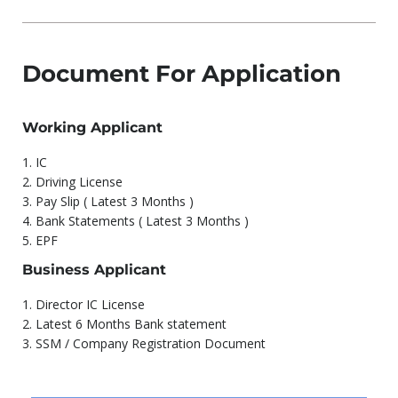
Document For Application
Working Applicant
1.⁠ ⁠IC
2.⁠ ⁠Driving License
3.⁠ ⁠Pay Slip ( Latest 3 Months )
4.⁠ ⁠Bank Statements ( Latest 3 Months )
5.⁠ ⁠EPF
Business Applicant
1.⁠ ⁠Director IC License
2.⁠ ⁠Latest 6 Months Bank statement
3.⁠ ⁠SSM / Company Registration Document