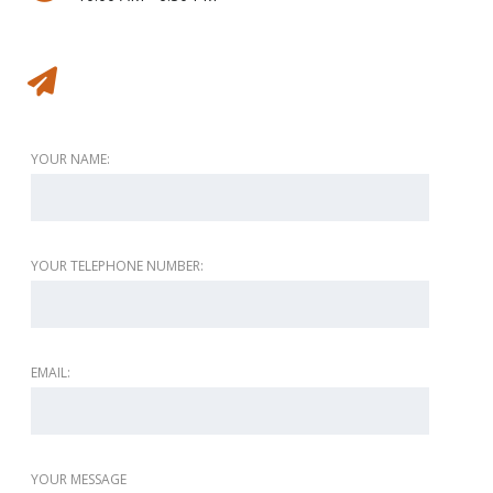
Message to vendor
YOUR NAME:
YOUR TELEPHONE NUMBER:
EMAIL:
YOUR MESSAGE