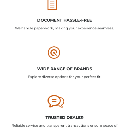
DOCUMENT HASSLE-FREE
We handle paperwork, making your experience seamless.
WIDE RANGE OF BRANDS
Explore diverse options for your perfect fit.
TRUSTED DEALER
Reliable service and transparent transactions ensure peace of