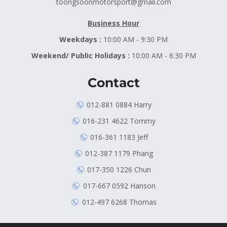
toongsoonmotorsport@gmail.com
Business Hour
Weekdays :
10:00 AM - 9:30 PM
Weekend/ Public Holidays :
10:00 AM - 6:30 PM
Contact
012-881 0884 Harry
016-231 4622 Tommy
016-361 1183 Jeff
012-387 1179 Phang
017-350 1226 Chun
017-667 0592 Hanson
012-497 6268 Thomas