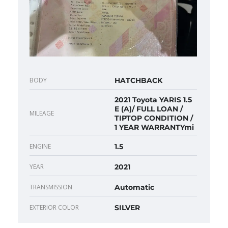
BODY
HATCHBACK
2021 Toyota YARIS 1.5
E (A)/ FULL LOAN /
MILEAGE
TIPTOP CONDITION /
1 YEAR WARRANTYmi
ENGINE
1.5
YEAR
2021
TRANSMISSION
Automatic
EXTERIOR COLOR
SILVER