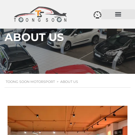
ABOUT US
TOONG SOON MOTORSPORT
>
ABOUT US