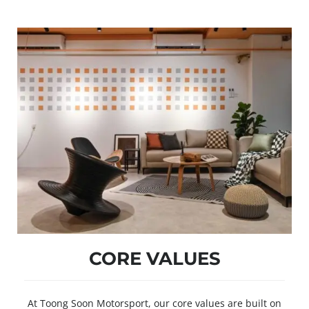
CORE VALUES
At Toong Soon Motorsport, our core values are built on