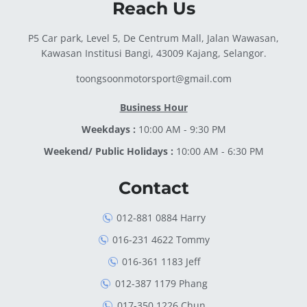
Reach Us
P5 Car park, Level 5, De Centrum Mall, Jalan Wawasan,
Kawasan Institusi Bangi, 43009 Kajang, Selangor.
toongsoonmotorsport@gmail.com
Business Hour
Weekdays :
10:00 AM - 9:30 PM
Weekend/ Public Holidays :
10:00 AM - 6:30 PM
Contact
012-881 0884 Harry
016-231 4622 Tommy
016-361 1183 Jeff
012-387 1179 Phang
017-350 1226 Chun