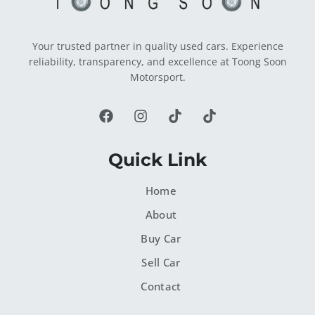
Your trusted partner in quality used cars. Experience
reliability, transparency, and excellence at Toong Soon
Motorsport.
Quick Link
Home
About
Buy Car
Sell Car
Contact