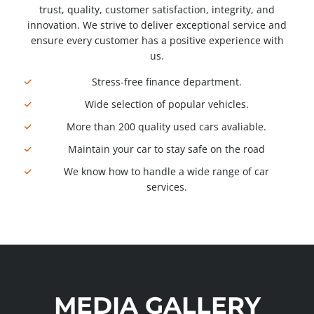
trust, quality, customer satisfaction, integrity, and
innovation. We strive to deliver exceptional service and
ensure every customer has a positive experience with
us.
Stress-free finance department.
Wide selection of popular vehicles.
More than 200 quality used cars avaliable.
Maintain your car to stay safe on the road
We know how to handle a wide range of car
services.
MEDIA GALLERY