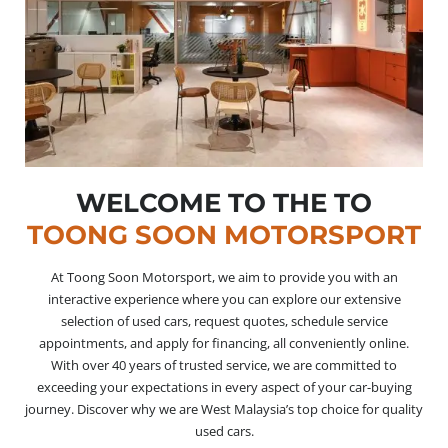
WELCOME TO THE TO
TOONG SOON MOTORSPORT
At Toong Soon Motorsport, we aim to provide you with an
interactive experience where you can explore our extensive
selection of used cars, request quotes, schedule service
appointments, and apply for financing, all conveniently online.
With over 40 years of trusted service, we are committed to
exceeding your expectations in every aspect of your car-buying
journey. Discover why we are West Malaysia’s top choice for quality
used cars.