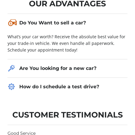
OUR ADVANTAGES
Do You Want to sell a car?
What’s your car worth? Receive the absolute best value for
your trade-in vehicle. We even handle all paperwork.
Schedule your appointment today!
Are You looking for a new car?
How do I schedule a test drive?
CUSTOMER TESTIMONIALS
Good Service