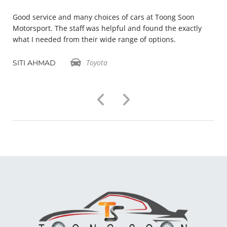
Good service and many choices of cars at Toong Soon
Motorsport. The staff was helpful and found the exactly
what I needed from their wide range of options.
Toyota
SITI AHMAD