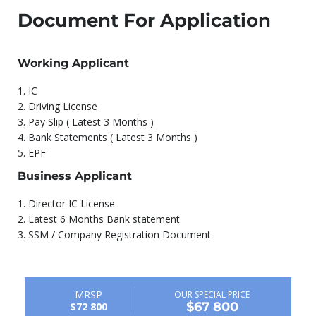
Document For Application
Working Applicant
1.⁠ ⁠IC
2.⁠ ⁠Driving License
3.⁠ ⁠Pay Slip ( Latest 3 Months )
4.⁠ ⁠Bank Statements ( Latest 3 Months )
5.⁠ ⁠EPF
Business Applicant
1.⁠ ⁠Director IC License
2.⁠ ⁠Latest 6 Months Bank statement
3.⁠ ⁠SSM / Company Registration Document
MRSP
OUR SPECIAL PRICE
$67 800
$72 800