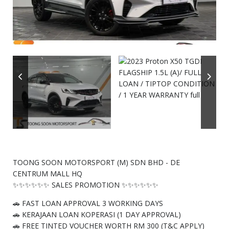
TOONG SOON MOTORSPORT (M) SDN BHD - DE
CENTRUM MALL HQ
✨✨✨✨✨✨ SALES PROMOTION ✨✨✨✨✨✨
🚗 FAST LOAN APPROVAL 3 WORKING DAYS
🚗 KERAJAAN LOAN KOPERASI (1 DAY APPROVAL)
🚗 FREE TINTED VOUCHER WORTH RM 300 (T&C APPLY)