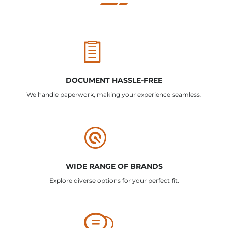
DOCUMENT HASSLE-FREE
We handle paperwork, making your experience seamless.
WIDE RANGE OF BRANDS
Explore diverse options for your perfect fit.