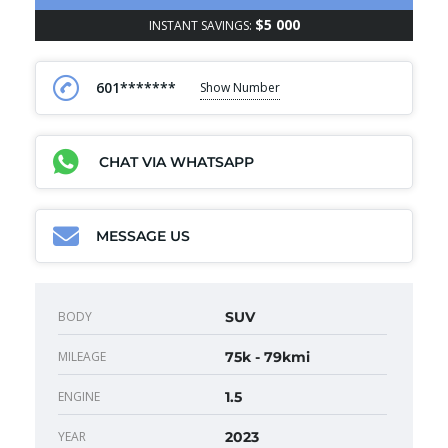
$5 000
INSTANT SAVINGS:
601*******
Show Number
CHAT VIA WHATSAPP
MESSAGE US
BODY
SUV
MILEAGE
75k - 79kmi
ENGINE
1.5
YEAR
2023