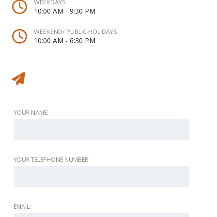
WEEKDAYS
10:00 AM - 9:30 PM
WEEKEND/ PUBLIC HOLIDAYS
10:00 AM - 6:30 PM
Message to vendor
YOUR NAME:
YOUR TELEPHONE NUMBER:
EMAIL: