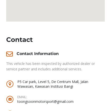
Contact
Contact Information
This vehicle has been inspected by authorized dealer or
service partner and includes additional services.
P5 Car park, Level 5, De Centrum Mall, Jalan
Wawasan, Kawasan Institusi Bangi
EMAIL:
toongsoonmotorsport@gmail.com