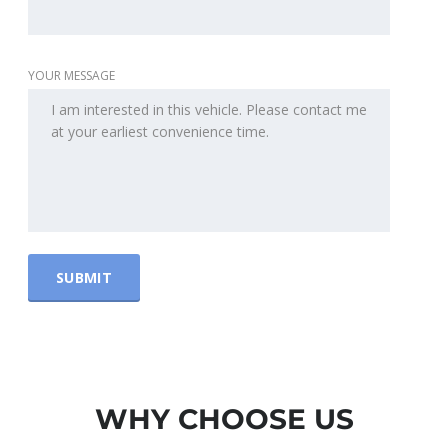
YOUR MESSAGE
WHY CHOOSE US