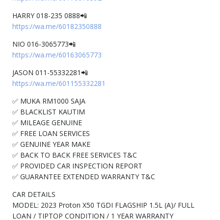
HARRY 018-235 0888📲
https://wa.me/60182350888
NIO 016-3065773📲
https://wa.me/60163065773
JASON 011-55332281📲
https://wa.me/601155332281
✅ MUKA RM1000 SAJA
✅ BLACKLIST KAUTIM
✅ MILEAGE GENUINE
✅ FREE LOAN SERVICES
✅ GENUINE YEAR MAKE
✅ BACK TO BACK FREE SERVICES T&C
✅ PROVIDED CAR INSPECTION REPORT
✅ GUARANTEE EXTENDED WARRANTY T&C
CAR DETAILS
MODEL: 2023 Proton X50 TGDI FLAGSHIP 1.5L (A)/ FULL
LOAN / TIPTOP CONDITION / 1 YEAR WARRANTY