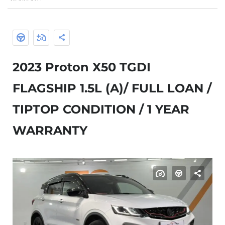
2023 Proton X50 TGDI
FLAGSHIP 1.5L (A)/ FULL LOAN /
TIPTOP CONDITION / 1 YEAR
WARRANTY