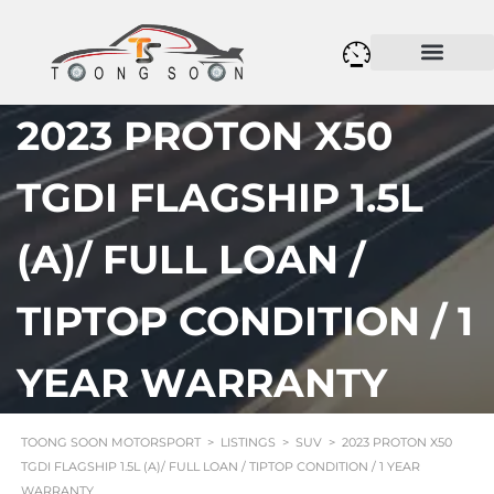
2023 PROTON X50
TGDI FLAGSHIP 1.5L
(A)/ FULL LOAN /
TIPTOP CONDITION / 1
YEAR WARRANTY
TOONG SOON MOTORSPORT
>
LISTINGS
>
SUV
>
2023 PROTON X50
TGDI FLAGSHIP 1.5L (A)/ FULL LOAN / TIPTOP CONDITION / 1 YEAR
WARRANTY