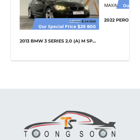
Our Spe
MRSP
$34 800
Our Special Price
$29 800
2013 BMW 3 SERIES 2.0 (A) M SPORT /...