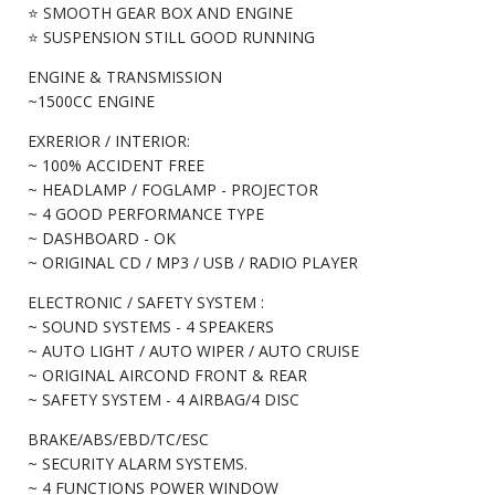
⭐ SMOOTH GEAR BOX AND ENGINE
⭐ SUSPENSION STILL GOOD RUNNING
ENGINE & TRANSMISSION
~1500CC ENGINE
EXRERIOR / INTERIOR:
~ 100% ACCIDENT FREE
~ HEADLAMP / FOGLAMP - PROJECTOR
~ 4 GOOD PERFORMANCE TYPE
~ DASHBOARD - OK
~ ORIGINAL CD / MP3 / USB / RADIO PLAYER
ELECTRONIC / SAFETY SYSTEM :
~ SOUND SYSTEMS - 4 SPEAKERS
~ AUTO LIGHT / AUTO WIPER / AUTO CRUISE
~ ORIGINAL AIRCOND FRONT & REAR
~ SAFETY SYSTEM - 4 AIRBAG/4 DISC
BRAKE/ABS/EBD/TC/ESC
~ SECURITY ALARM SYSTEMS.
~ 4 FUNCTIONS POWER WINDOW