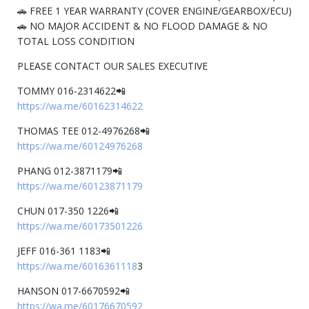
🚗 FREE 1 YEAR WARRANTY (COVER ENGINE/GEARBOX/ECU)
🚗 NO MAJOR ACCIDENT & NO FLOOD DAMAGE & NO
TOTAL LOSS CONDITION
PLEASE CONTACT OUR SALES EXECUTIVE
TOMMY 016-2314622📲
https://wa.me/60162314622
THOMAS TEE 012-4976268📲
https://wa.me/60124976268
PHANG 012-3871179📲
https://wa.me/60123871179
CHUN 017-350 1226📲
https://wa.me/60173501226
JEFF 016-361 1183📲
https://wa.me/6016361118
3
HANSON 017-6670592📲
https://wa.me/60176670592