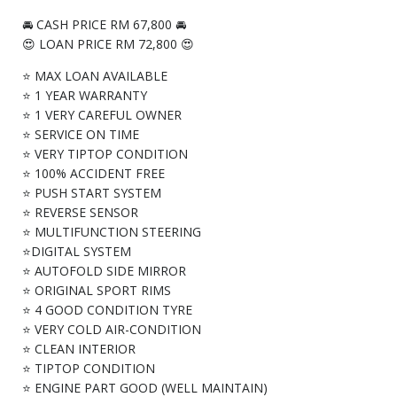
🚘 CASH PRICE RM 67,800 🚘
😍 LOAN PRICE RM 72,800 😍
⭐ MAX LOAN AVAILABLE
⭐ 1 YEAR WARRANTY
⭐ 1 VERY CAREFUL OWNER
⭐ SERVICE ON TIME
⭐ VERY TIPTOP CONDITION
⭐ 100% ACCIDENT FREE
⭐ PUSH START SYSTEM
⭐ REVERSE SENSOR
⭐ MULTIFUNCTION STEERING
⭐DIGITAL SYSTEM
⭐ AUTOFOLD SIDE MIRROR
⭐ ORIGINAL SPORT RIMS
⭐ 4 GOOD CONDITION TYRE
⭐ VERY COLD AIR-CONDITION
⭐ CLEAN INTERIOR
⭐ TIPTOP CONDITION
⭐ ENGINE PART GOOD (WELL MAINTAIN)