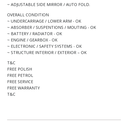
~ ADJUSTABLE SIDE MIRROR / AUTO FOLD.
OVERALL CONDITION
~ UNDERCARRIAGE / LOWER ARM - OK
~ ABSORBER / SUSPENTIONS / MOUTING - OK
~ BATTERY / RADIATOR - OK
~ ENGINE / GEARBOX - OK
~ ELECTRONIC / SAFETY SYSTEMS - OK
~ STRUCTURE INTERIOR / EXTERIOR – OK
T&C
FREE POLISH
FREE PETROL
FREE SERVICE
FREE WARRANTY
T&C