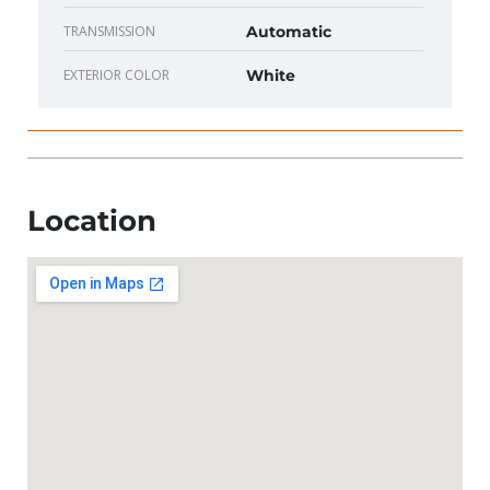
TRANSMISSION
Automatic
EXTERIOR COLOR
White
Location