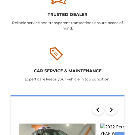
TRUSTED DEALER
Reliable service and transparent transactions ensure peace of
mind.
CAR SERVICE & MAINTENANCE
Expert care keeps your vehicle in top condition.
SEARCH RESULTS