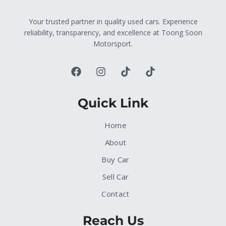
Your trusted partner in quality used cars. Experience
reliability, transparency, and excellence at Toong Soon
Motorsport.
Quick Link
Home
About
Buy Car
Sell Car
Contact
Reach Us