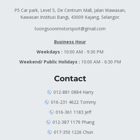
P5 Car park, Level 5, De Centrum Mall, Jalan Wawasan,
Kawasan Institusi Bangi, 43009 Kajang, Selangor.
toongsoonmotorsport@gmail.com
Business Hour
Weekdays :
10:00 AM - 9:30 PM
Weekend/ Public Holidays :
10:00 AM - 6:30 PM
Contact
012-881 0884 Harry
016-231 4622 Tommy
016-361 1183 Jeff
012-387 1179 Phang
017-350 1226 Chun