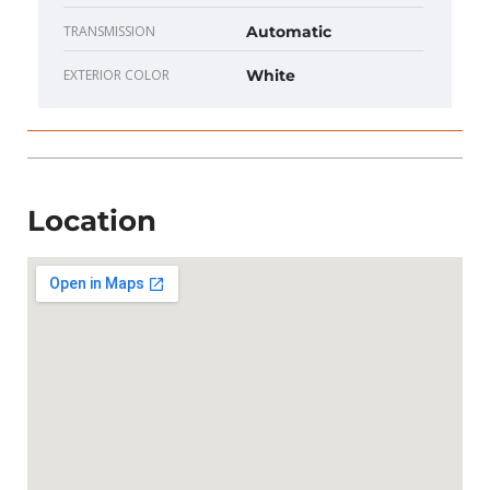
TRANSMISSION
Automatic
EXTERIOR COLOR
White
Location