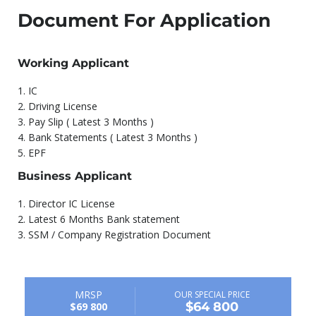
Document For Application
Working Applicant
1.⁠ ⁠IC
2.⁠ ⁠Driving License
3.⁠ ⁠Pay Slip ( Latest 3 Months )
4.⁠ ⁠Bank Statements ( Latest 3 Months )
5.⁠ ⁠EPF
Business Applicant
1.⁠ ⁠Director IC License
2.⁠ ⁠Latest 6 Months Bank statement
3.⁠ ⁠SSM / Company Registration Document
MRSP
OUR SPECIAL PRICE
$64 800
$69 800