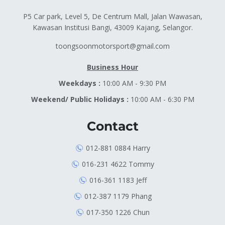
P5 Car park, Level 5, De Centrum Mall, Jalan Wawasan,
Kawasan Institusi Bangi, 43009 Kajang, Selangor.
toongsoonmotorsport@gmail.com
Business Hour
Weekdays :
10:00 AM - 9:30 PM
Weekend/ Public Holidays :
10:00 AM - 6:30 PM
Contact
012-881 0884 Harry
016-231 4622 Tommy
016-361 1183 Jeff
012-387 1179 Phang
017-350 1226 Chun