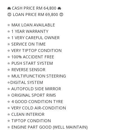
🚘 CASH PRICE RM 64,800 🚘
😍 LOAN PRICE RM 69,800 😍
⭐ MAX LOAN AVAILABLE
⭐ 1 YEAR WARRANTY
⭐ 1 VERY CAREFUL OWNER
⭐ SERVICE ON TIME
⭐ VERY TIPTOP CONDITION
⭐ 100% ACCIDENT FREE
⭐ PUSH START SYSTEM
⭐ REVERSE SENSOR
⭐ MULTIFUNCTION STEERING
⭐DIGITAL SYSTEM
⭐ AUTOFOLD SIDE MIRROR
⭐ ORIGINAL SPORT RIMS
⭐ 4 GOOD CONDITION TYRE
⭐ VERY COLD AIR-CONDITION
⭐ CLEAN INTERIOR
⭐ TIPTOP CONDITION
⭐ ENGINE PART GOOD (WELL MAINTAIN)