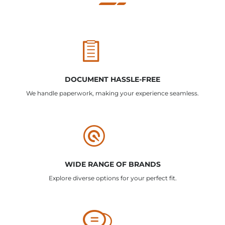
DOCUMENT HASSLE-FREE
We handle paperwork, making your experience seamless.
WIDE RANGE OF BRANDS
Explore diverse options for your perfect fit.