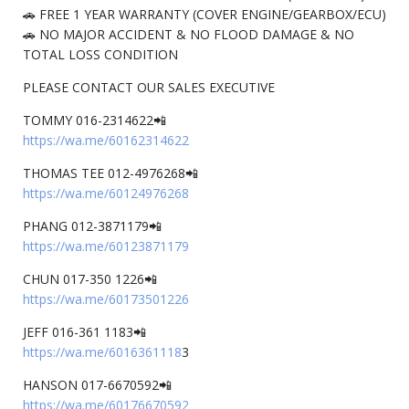
🚗 FREE 1 YEAR WARRANTY (COVER ENGINE/GEARBOX/ECU)
🚗 NO MAJOR ACCIDENT & NO FLOOD DAMAGE & NO
TOTAL LOSS CONDITION
PLEASE CONTACT OUR SALES EXECUTIVE
TOMMY 016-2314622📲
https://wa.me/60162314622
THOMAS TEE 012-4976268📲
https://wa.me/60124976268
PHANG 012-3871179📲
https://wa.me/60123871179
CHUN 017-350 1226📲
https://wa.me/60173501226
JEFF 016-361 1183📲
https://wa.me/6016361118
3
HANSON 017-6670592📲
https://wa.me/60176670592