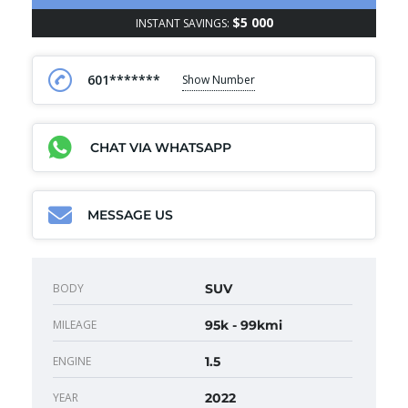
$5 000
INSTANT SAVINGS:
601*******
Show Number
CHAT VIA WHATSAPP
MESSAGE US
BODY
SUV
MILEAGE
95k - 99kmi
ENGINE
1.5
YEAR
2022