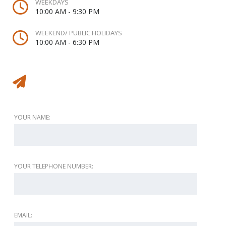
WEEKDAYS
10:00 AM - 9:30 PM
WEEKEND/ PUBLIC HOLIDAYS
10:00 AM - 6:30 PM
Message to vendor
YOUR NAME:
YOUR TELEPHONE NUMBER:
EMAIL: