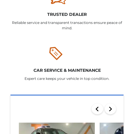
TRUSTED DEALER
Reliable service and transparent transactions ensure peace of
mind.
CAR SERVICE & MAINTENANCE
Expert care keeps your vehicle in top condition.
SEARCH RESULTS