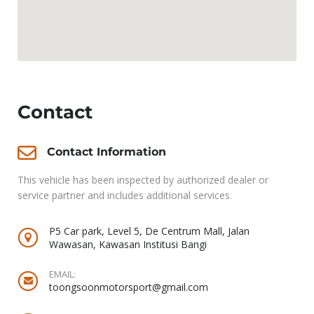
Contact
Contact Information
This vehicle has been inspected by authorized dealer or
service partner and includes additional services.
P5 Car park, Level 5, De Centrum Mall, Jalan
Wawasan, Kawasan Institusi Bangi
EMAIL:
toongsoonmotorsport@gmail.com