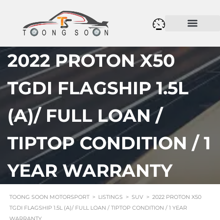
2022 PROTON X50
TGDI FLAGSHIP 1.5L
(A)/ FULL LOAN /
TIPTOP CONDITION / 1
YEAR WARRANTY
TOONG SOON MOTORSPORT
>
LISTINGS
>
SUV
>
2022 PROTON X50
TGDI FLAGSHIP 1.5L (A)/ FULL LOAN / TIPTOP CONDITION / 1 YEAR
WARRANTY