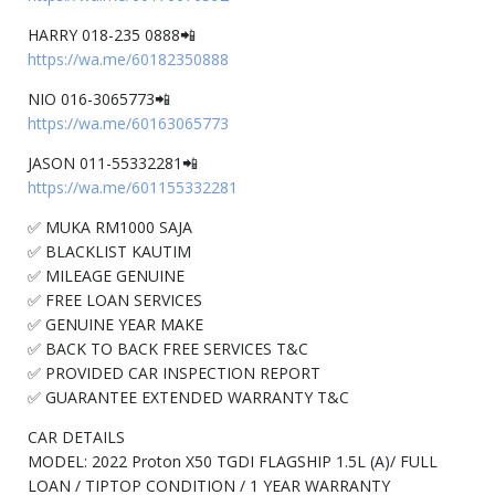
HARRY 018-235 0888📲
https://wa.me/60182350888
NIO 016-3065773📲
https://wa.me/60163065773
JASON 011-55332281📲
https://wa.me/601155332281
✅ MUKA RM1000 SAJA
✅ BLACKLIST KAUTIM
✅ MILEAGE GENUINE
✅ FREE LOAN SERVICES
✅ GENUINE YEAR MAKE
✅ BACK TO BACK FREE SERVICES T&C
✅ PROVIDED CAR INSPECTION REPORT
✅ GUARANTEE EXTENDED WARRANTY T&C
CAR DETAILS
MODEL: 2022 Proton X50 TGDI FLAGSHIP 1.5L (A)/ FULL
LOAN / TIPTOP CONDITION / 1 YEAR WARRANTY