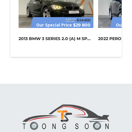
MRSP
$34 800
Our Special Price
Our Spe
$29 800
2013 BMW 3 SERIES 2.0 (A) M SPORT /...