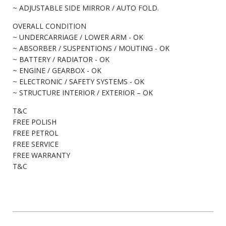
~ ADJUSTABLE SIDE MIRROR / AUTO FOLD.
OVERALL CONDITION
~ UNDERCARRIAGE / LOWER ARM - OK
~ ABSORBER / SUSPENTIONS / MOUTING - OK
~ BATTERY / RADIATOR - OK
~ ENGINE / GEARBOX - OK
~ ELECTRONIC / SAFETY SYSTEMS - OK
~ STRUCTURE INTERIOR / EXTERIOR – OK
T&C
FREE POLISH
FREE PETROL
FREE SERVICE
FREE WARRANTY
T&C