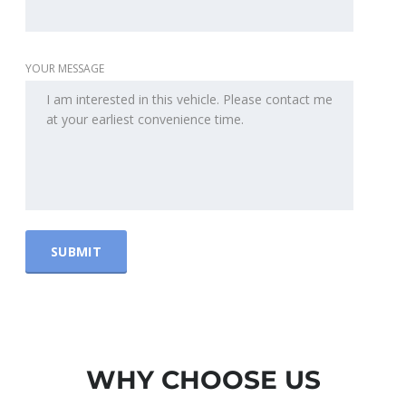
YOUR MESSAGE
WHY CHOOSE US