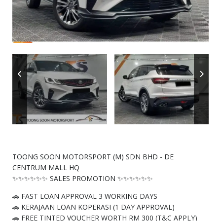
TOONG SOON MOTORSPORT (M) SDN BHD - DE
CENTRUM MALL HQ
✨✨✨✨✨✨ SALES PROMOTION ✨✨✨✨✨✨
🚗 FAST LOAN APPROVAL 3 WORKING DAYS
🚗 KERAJAAN LOAN KOPERASI (1 DAY APPROVAL)
🚗 FREE TINTED VOUCHER WORTH RM 300 (T&C APPLY)