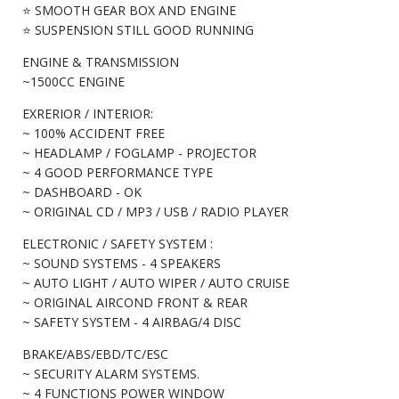
⭐ SMOOTH GEAR BOX AND ENGINE
⭐ SUSPENSION STILL GOOD RUNNING
ENGINE & TRANSMISSION
~1500CC ENGINE
EXRERIOR / INTERIOR:
~ 100% ACCIDENT FREE
~ HEADLAMP / FOGLAMP - PROJECTOR
~ 4 GOOD PERFORMANCE TYPE
~ DASHBOARD - OK
~ ORIGINAL CD / MP3 / USB / RADIO PLAYER
ELECTRONIC / SAFETY SYSTEM :
~ SOUND SYSTEMS - 4 SPEAKERS
~ AUTO LIGHT / AUTO WIPER / AUTO CRUISE
~ ORIGINAL AIRCOND FRONT & REAR
~ SAFETY SYSTEM - 4 AIRBAG/4 DISC
BRAKE/ABS/EBD/TC/ESC
~ SECURITY ALARM SYSTEMS.
~ 4 FUNCTIONS POWER WINDOW