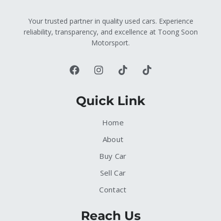
Your trusted partner in quality used cars. Experience
reliability, transparency, and excellence at Toong Soon
Motorsport.
Quick Link
Home
About
Buy Car
Sell Car
Contact
Reach Us