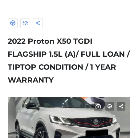
2022 Proton X50 TGDI
FLAGSHIP 1.5L (A)/ FULL LOAN /
TIPTOP CONDITION / 1 YEAR
WARRANTY