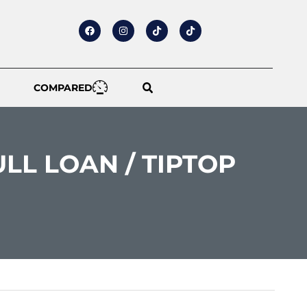
COMPARED
ULL LOAN / TIPTOP