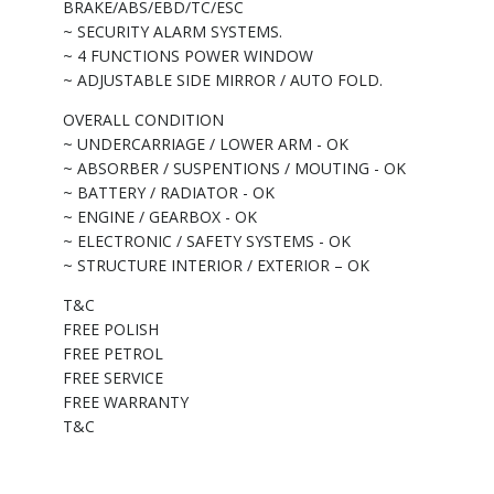
BRAKE/ABS/EBD/TC/ESC
~ SECURITY ALARM SYSTEMS.
~ 4 FUNCTIONS POWER WINDOW
~ ADJUSTABLE SIDE MIRROR / AUTO FOLD.
OVERALL CONDITION
~ UNDERCARRIAGE / LOWER ARM - OK
~ ABSORBER / SUSPENTIONS / MOUTING - OK
~ BATTERY / RADIATOR - OK
~ ENGINE / GEARBOX - OK
~ ELECTRONIC / SAFETY SYSTEMS - OK
~ STRUCTURE INTERIOR / EXTERIOR – OK
T&C
FREE POLISH
FREE PETROL
FREE SERVICE
FREE WARRANTY
T&C