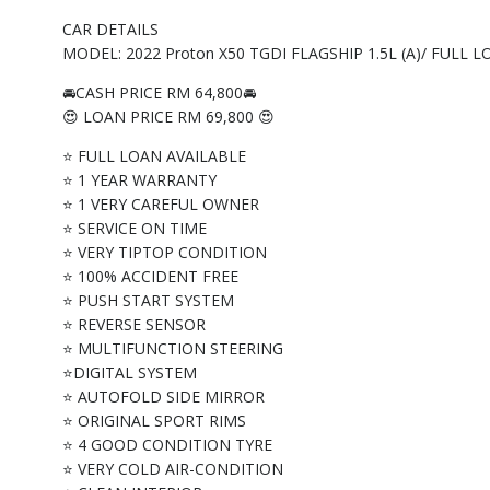
CAR DETAILS
MODEL: 2022 Proton X50 TGDI FLAGSHIP 1.5L (A)/ FULL
🚘CASH PRICE RM 64,800🚘
😍 LOAN PRICE RM 69,800 😍
⭐ FULL LOAN AVAILABLE
⭐ 1 YEAR WARRANTY
⭐ 1 VERY CAREFUL OWNER
⭐ SERVICE ON TIME
⭐ VERY TIPTOP CONDITION
⭐ 100% ACCIDENT FREE
⭐ PUSH START SYSTEM
⭐ REVERSE SENSOR
⭐ MULTIFUNCTION STEERING
⭐DIGITAL SYSTEM
⭐ AUTOFOLD SIDE MIRROR
⭐ ORIGINAL SPORT RIMS
⭐ 4 GOOD CONDITION TYRE
⭐ VERY COLD AIR-CONDITION