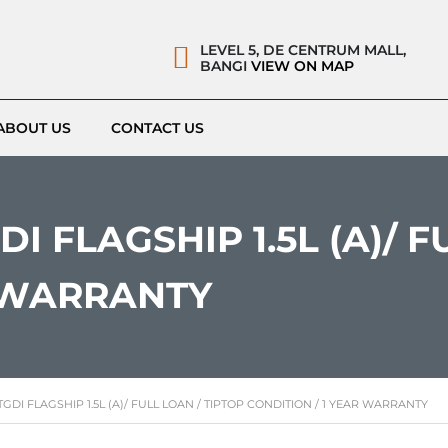
LEVEL 5, DE CENTRUM MALL,
BANGI
VIEW ON MAP
ABOUT US
CONTACT US
I FLAGSHIP 1.5L (A)/ F
R WARRANTY
GDI FLAGSHIP 1.5L (A)/ FULL LOAN / TIPTOP CONDITION / 1 YEAR WARRANTY