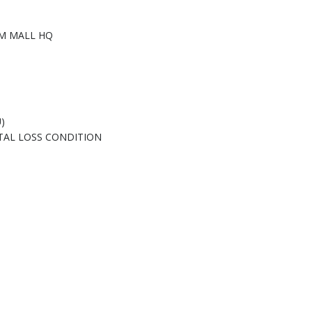
M MALL HQ
)
TAL LOSS CONDITION