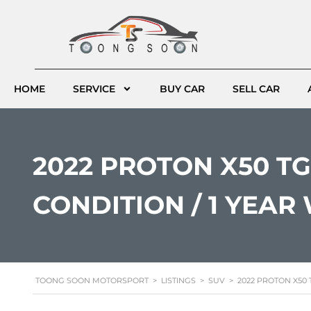
HOME
SERVICE
BUY CAR
SELL CAR
2022 PROTON X50 TGD
CONDITION / 1 YEA
TOONG SOON MOTORSPORT
>
LISTINGS
>
SUV
>
2022 PROTON X50 T