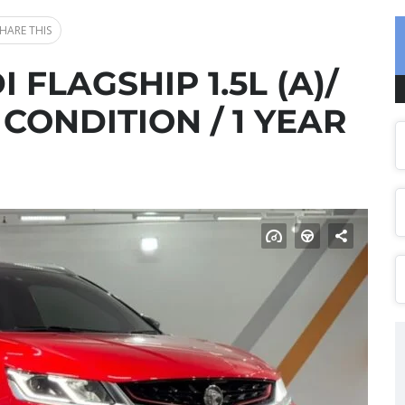
HARE THIS
I FLAGSHIP 1.5L (A)/
 CONDITION / 1 YEAR