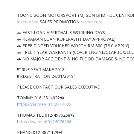
TOONG SOON MOTORSPORT (M) SDN BHD - DE CENTRU
✨✨✨✨✨✨ SALES PROMOTION ✨✨✨✨✨✨
🚗 FAST LOAN APPROVAL 3 WORKING DAYS
🚗 KERAJAAN LOAN KOPERASI (1 DAY APPROVAL)
🚗 FREE TINTED VOUCHER WORTH RM 300 (T&C APPLY)
🚗 FREE 1 YEAR WARRANTY (COVER ENGINE/GEARBOX/ECU
🚗 NO MAJOR ACCIDENT & NO FLOOD DAMAGE & NO TO
‼️TRUE YEAR MAKE 2018‼️
‼️ REGISTRATION 24/01/2019‼️
PLEASE CONTACT OUR SALES EXECUTIVE
TOMMY 016-2314622📲
https://wa.me/60162314622
THOMAS TEE 012-4976268📲
https://wa.me/60124976268
PHANG 012-3871179📲