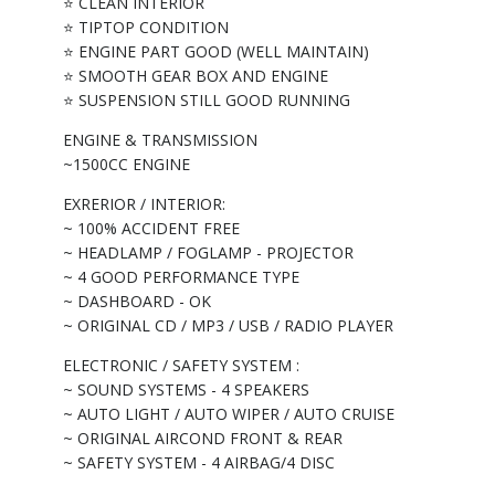
⭐ CLEAN INTERIOR
⭐ TIPTOP CONDITION
⭐ ENGINE PART GOOD (WELL MAINTAIN)
⭐ SMOOTH GEAR BOX AND ENGINE
⭐ SUSPENSION STILL GOOD RUNNING
ENGINE & TRANSMISSION
~1500CC ENGINE
EXRERIOR / INTERIOR:
~ 100% ACCIDENT FREE
~ HEADLAMP / FOGLAMP - PROJECTOR
~ 4 GOOD PERFORMANCE TYPE
~ DASHBOARD - OK
~ ORIGINAL CD / MP3 / USB / RADIO PLAYER
ELECTRONIC / SAFETY SYSTEM :
~ SOUND SYSTEMS - 4 SPEAKERS
~ AUTO LIGHT / AUTO WIPER / AUTO CRUISE
~ ORIGINAL AIRCOND FRONT & REAR
~ SAFETY SYSTEM - 4 AIRBAG/4 DISC