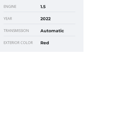
ENGINE
1.5
YEAR
2022
TRANSMISSION
Automatic
EXTERIOR COLOR
Red