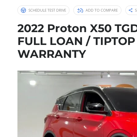
SCHEDULE TEST DRIVE
ADD TO COMPARE
S
2022 Proton X50 TGD
FULL LOAN / TIPTOP
WARRANTY