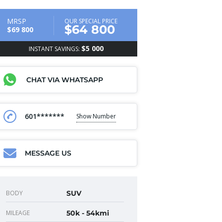
MRSP
OUR SPECIAL PRICE
$64 800
$69 800
$5 000
INSTANT SAVINGS:
CHAT VIA WHATSAPP
601*******
Show Number
MESSAGE US
BODY
SUV
MILEAGE
50k - 54kmi