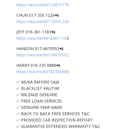
https://wa.me/60123871179
CHUN 017-350 1226📲
https://wa.me/60173501226
JEFF 016-361 1183📲
https://wa.me/6016361118
3
HANSON 017-6670592📲
https://wa.me/60176670592
HARRY 018-235 0888📲
https://wa.me/60182350888
✅ MUKA RM1000 SAJA
✅ BLACKLIST KAUTIM
✅ MILEAGE GENUINE
✅ FREE LOAN SERVICES
✅ GENUINE YEAR MAKE
✅ BACK TO BACK FREE SERVICES T&C
✅ PROVIDED CAR INSPECTION REPORT
✅ GUARANTEE EXTENDED WARRANTY T&C