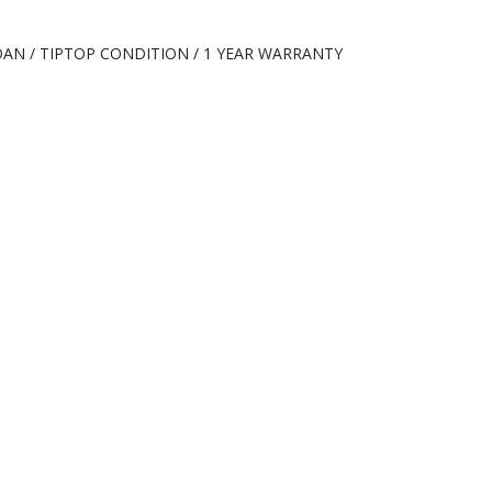
 LOAN / TIPTOP CONDITION / 1 YEAR WARRANTY