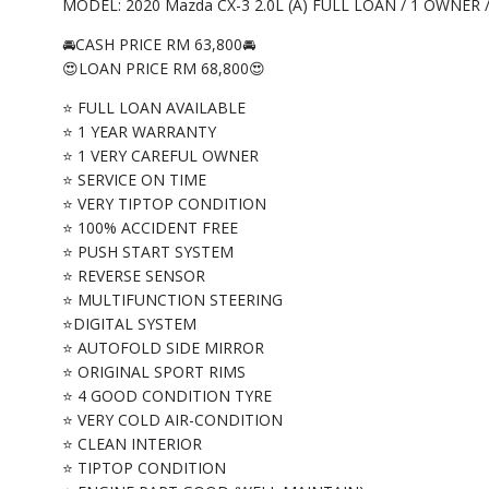
MODEL: 2020 Mazda CX-3 2.0L (A) FULL LOAN / 1 OWNER
🚘CASH PRICE RM 63,800🚘
😍LOAN PRICE RM 68,800😍
⭐ FULL LOAN AVAILABLE
⭐ 1 YEAR WARRANTY
⭐ 1 VERY CAREFUL OWNER
⭐ SERVICE ON TIME
⭐ VERY TIPTOP CONDITION
⭐ 100% ACCIDENT FREE
⭐ PUSH START SYSTEM
⭐ REVERSE SENSOR
⭐ MULTIFUNCTION STEERING
⭐DIGITAL SYSTEM
⭐ AUTOFOLD SIDE MIRROR
⭐ ORIGINAL SPORT RIMS
⭐ 4 GOOD CONDITION TYRE
⭐ VERY COLD AIR-CONDITION
⭐ CLEAN INTERIOR
⭐ TIPTOP CONDITION