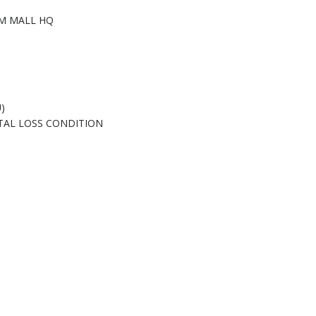
M MALL HQ
)
TAL LOSS CONDITION