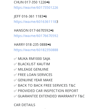
CHUN 017-350 1226📲
https://wa.me/60173501226
JEFF 016-361 1183📲
https://wa.me/6016361118
3
HANSON 017-6670592📲
https://wa.me/60176670592
HARRY 018-235 0888📲
https://wa.me/60182350888
✅ MUKA RM1000 SAJA
✅ BLACKLIST KAUTIM
✅ MILEAGE GENUINE
✅ FREE LOAN SERVICES
✅ GENUINE YEAR MAKE
✅ BACK TO BACK FREE SERVICES T&C
✅ PROVIDED CAR INSPECTION REPORT
✅ GUARANTEE EXTENDED WARRANTY T&C
CAR DETAILS