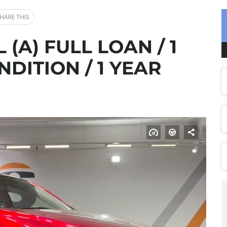
HARE THIS
 (A) FULL LOAN / 1
DITION / 1 YEAR