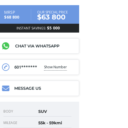
MRSP
OUR SPECIAL PRICE
$63 800
$68 800
$5 000
INSTANT SAVINGS:
CHAT VIA WHATSAPP
601*******
Show Number
MESSAGE US
BODY
SUV
MILEAGE
55k - 59kmi