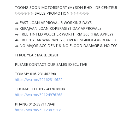
TOONG SOON MOTORSPORT (M) SDN BHD - DE CENTRU
✨✨✨✨✨✨ SALES PROMOTION ✨✨✨✨✨✨
🚗 FAST LOAN APPROVAL 3 WORKING DAYS
🚗 KERAJAAN LOAN KOPERASI (1 DAY APPROVAL)
🚗 FREE TINTED VOUCHER WORTH RM 300 (T&C APPLY)
🚗 FREE 1 YEAR WARRANTY (COVER ENGINE/GEARBOX/ECU
🚗 NO MAJOR ACCIDENT & NO FLOOD DAMAGE & NO TO
‼️TRUE YEAR MAKE 2020‼️
PLEASE CONTACT OUR SALES EXECUTIVE
TOMMY 016-2314622📲
https://wa.me/60162314622
THOMAS TEE 012-4976268📲
https://wa.me/60124976268
PHANG 012-3871179📲
https://wa.me/60123871179