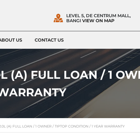
LEVEL 5, DE CENTRUM MALL,
BANGI
VIEW ON MAP
ABOUT US
CONTACT US
L (A) FULL LOAN / 1 OW
R WARRANTY
.0L (A) FULL LOAN / 1 OWNER / TIPTOP CONDITION / 1 YEAR WARRANTY