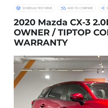
SCHEDULE TEST DRIVE
ADD TO COMPARE
S
2020 Mazda CX-3 2.0L
OWNER / TIPTOP CON
WARRANTY