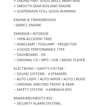
⭐ ENGINE PART GOOD (WELL MAINTAIN)
⭐ SMOOTH GEAR BOX AND ENGINE
⭐ SUSPENSION STILL GOOD RUNNING
ENGINE & TRANSMISSION
~2000CC ENGINE
EXRERIOR / INTERIOR:
~ 100% ACCIDENT FREE
~ HEADLAMP / FOGLAMP - PROJECTOR
~ 4 GOOD PERFORMANCE TYPE
~ DASHBOARD - OK
~ ORIGINAL CD / MP3 / USB / RADIO PLAYER
ELECTRONIC / SAFETY SYSTEM :
~ SOUND SYSTEMS - 4 SPEAKERS
~ AUTO LIGHT / AUTO WIPER / AUTO CRUISE
~ ORIGINAL AIRCOND FRONT & REAR
~ SAFETY SYSTEM - 4 AIRBAG/4 DISC
BRAKE/ABS/EBD/TC/ESC
~ SECURITY ALARM SYSTEMS.