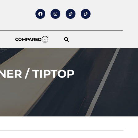
COMPARED
NER / TIPTOP