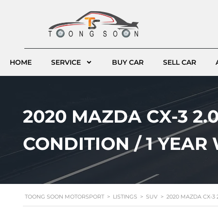
HOME
SERVICE
BUY CAR
SELL CAR
2020 MAZDA CX-3 2.0
CONDITION / 1 YEA
TOONG SOON MOTORSPORT
>
LISTINGS
>
SUV
>
2020 MAZDA CX-3 2