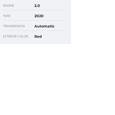
ENGINE
2.0
YEAR
2020
TRANSMISSION
Automatic
EXTERIOR COLOR
Red