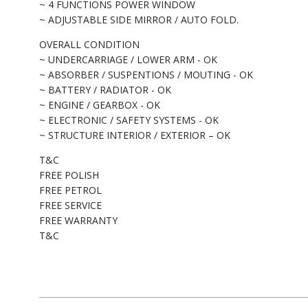
~ 4 FUNCTIONS POWER WINDOW
~ ADJUSTABLE SIDE MIRROR / AUTO FOLD.
OVERALL CONDITION
~ UNDERCARRIAGE / LOWER ARM - OK
~ ABSORBER / SUSPENTIONS / MOUTING - OK
~ BATTERY / RADIATOR - OK
~ ENGINE / GEARBOX - OK
~ ELECTRONIC / SAFETY SYSTEMS - OK
~ STRUCTURE INTERIOR / EXTERIOR – OK
T&C
FREE POLISH
FREE PETROL
FREE SERVICE
FREE WARRANTY
T&C