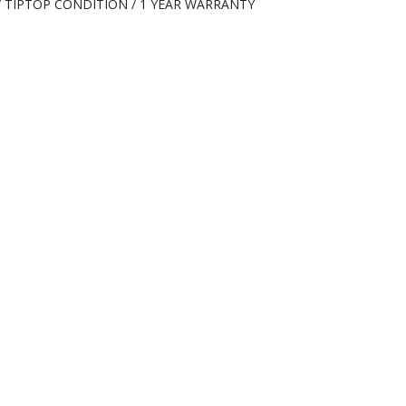
 / TIPTOP CONDITION / 1 YEAR WARRANTY