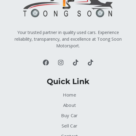
Your trusted partner in quality used cars. Experience
reliability, transparency, and excellence at Toong Soon
Motorsport.
Quick Link
Home
About
Buy Car
Sell Car
Contact