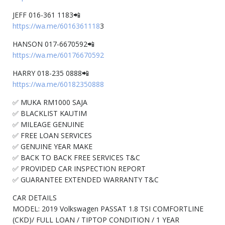
JEFF 016-361 1183📲
https://wa.me/6016361118
3
HANSON 017-6670592📲
https://wa.me/60176670592
HARRY 018-235 0888📲
https://wa.me/60182350888
✅ MUKA RM1000 SAJA
✅ BLACKLIST KAUTIM
✅ MILEAGE GENUINE
✅ FREE LOAN SERVICES
✅ GENUINE YEAR MAKE
✅ BACK TO BACK FREE SERVICES T&C
✅ PROVIDED CAR INSPECTION REPORT
✅ GUARANTEE EXTENDED WARRANTY T&C
CAR DETAILS
MODEL: 2019 Volkswagen PASSAT 1.8 TSI COMFORTLINE
(CKD)/ FULL LOAN / TIPTOP CONDITION / 1 YEAR