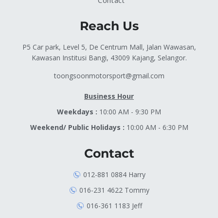
Reach Us
P5 Car park, Level 5, De Centrum Mall, Jalan Wawasan,
Kawasan Institusi Bangi, 43009 Kajang, Selangor.
toongsoonmotorsport@gmail.com
Business Hour
Weekdays :
10:00 AM - 9:30 PM
Weekend/ Public Holidays :
10:00 AM - 6:30 PM
Contact
012-881 0884 Harry
016-231 4622 Tommy
016-361 1183 Jeff