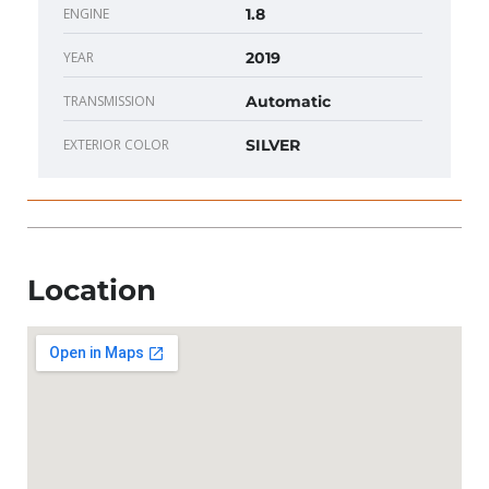
ENGINE
1.8
YEAR
2019
TRANSMISSION
Automatic
EXTERIOR COLOR
SILVER
Location