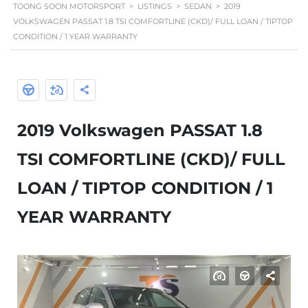
TOONG SOON MOTORSPORT
>
LISTINGS
>
SEDAN
>
2019
VOLKSWAGEN PASSAT 1.8 TSI COMFORTLINE (CKD)/ FULL LOAN / TIPTOP
CONDITION / 1 YEAR WARRANTY
2019 Volkswagen PASSAT 1.8
TSI COMFORTLINE (CKD)/ FULL
LOAN / TIPTOP CONDITION / 1
YEAR WARRANTY