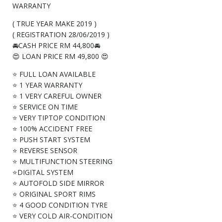
WARRANTY
( TRUE YEAR MAKE 2019 )
( REGISTRATION 28/06/2019 )
🚘CASH PRICE RM 44,800🚘
😍 LOAN PRICE RM 49,800 😍
⭐ FULL LOAN AVAILABLE
⭐ 1 YEAR WARRANTY
⭐ 1 VERY CAREFUL OWNER
⭐ SERVICE ON TIME
⭐ VERY TIPTOP CONDITION
⭐ 100% ACCIDENT FREE
⭐ PUSH START SYSTEM
⭐ REVERSE SENSOR
⭐ MULTIFUNCTION STEERING
⭐DIGITAL SYSTEM
⭐ AUTOFOLD SIDE MIRROR
⭐ ORIGINAL SPORT RIMS
⭐ 4 GOOD CONDITION TYRE
⭐ VERY COLD AIR-CONDITION