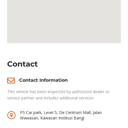
Contact
Contact Information
This vehicle has been inspected by authorized dealer or
service partner and includes additional services.
P5 Car park, Level 5, De Centrum Mall, Jalan
Wawasan, Kawasan Institusi Bangi