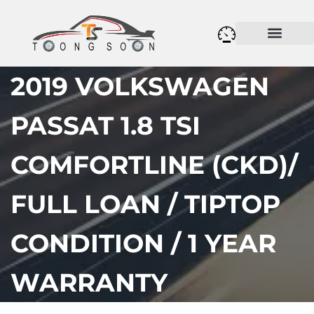
2019 VOLKSWAGEN
PASSAT 1.8 TSI
COMFORTLINE (CKD)/
FULL LOAN / TIPTOP
CONDITION / 1 YEAR
WARRANTY