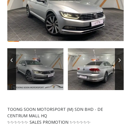
TOONG SOON MOTORSPORT (M) SDN BHD - DE
CENTRUM MALL HQ
✨✨✨✨✨✨ SALES PROMOTION ✨✨✨✨✨✨