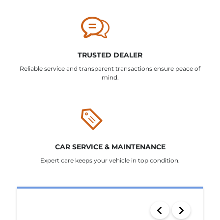
TRUSTED DEALER
Reliable service and transparent transactions ensure peace of
mind.
CAR SERVICE & MAINTENANCE
Expert care keeps your vehicle in top condition.
SEARCH RESULTS