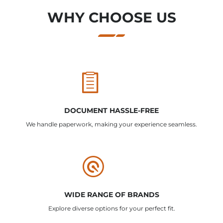
WHY CHOOSE US
DOCUMENT HASSLE-FREE
We handle paperwork, making your experience seamless.
WIDE RANGE OF BRANDS
Explore diverse options for your perfect fit.