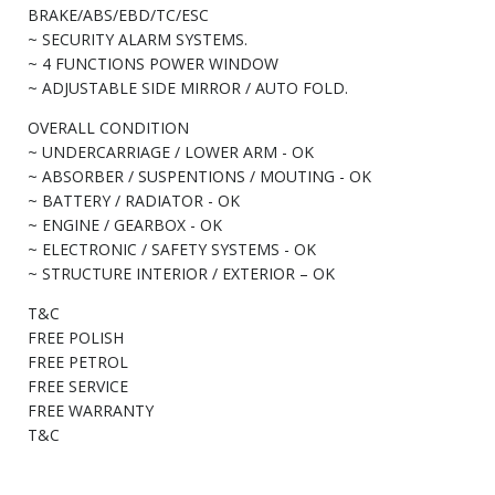
BRAKE/ABS/EBD/TC/ESC
~ SECURITY ALARM SYSTEMS.
~ 4 FUNCTIONS POWER WINDOW
~ ADJUSTABLE SIDE MIRROR / AUTO FOLD.
OVERALL CONDITION
~ UNDERCARRIAGE / LOWER ARM - OK
~ ABSORBER / SUSPENTIONS / MOUTING - OK
~ BATTERY / RADIATOR - OK
~ ENGINE / GEARBOX - OK
~ ELECTRONIC / SAFETY SYSTEMS - OK
~ STRUCTURE INTERIOR / EXTERIOR – OK
T&C
FREE POLISH
FREE PETROL
FREE SERVICE
FREE WARRANTY
T&C