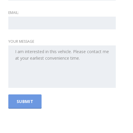
EMAIL:
YOUR MESSAGE