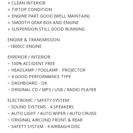
⭐ CLEAN INTERIOR
⭐ TIPTOP CONDITION
⭐ ENGINE PART GOOD (WELL MAINTAIN)
⭐ SMOOTH GEAR BOX AND ENGINE
⭐ SUSPENSION STILL GOOD RUNNING
ENGINE & TRANSMISSION
~1800CC ENGINE
EXRERIOR / INTERIOR:
~ 100% ACCIDENT FREE
~ HEADLAMP / FOGLAMP - PROJECTOR
~ 4 GOOD PERFORMANCE TYPE
~ DASHBOARD - OK
~ ORIGINAL CD / MP3 / USB / RADIO PLAYER
ELECTRONIC / SAFETY SYSTEM :
~ SOUND SYSTEMS - 4 SPEAKERS
~ AUTO LIGHT / AUTO WIPER / AUTO CRUISE
~ ORIGINAL AIRCOND FRONT & REAR
~ SAFETY SYSTEM - 4 AIRBAG/4 DISC