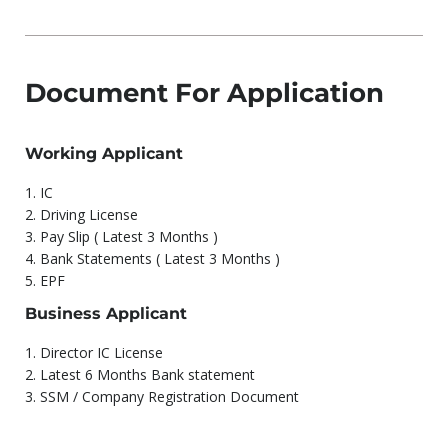
Document For Application
Working Applicant
1.⁠ ⁠IC
2.⁠ ⁠Driving License
3.⁠ ⁠Pay Slip ( Latest 3 Months )
4.⁠ ⁠Bank Statements ( Latest 3 Months )
5.⁠ ⁠EPF
Business Applicant
1.⁠ ⁠Director IC License
2.⁠ ⁠Latest 6 Months Bank statement
3.⁠ ⁠SSM / Company Registration Document