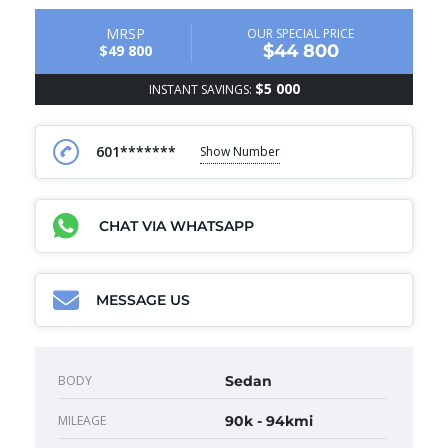
MRSP
OUR SPECIAL PRICE
$44 800
$49 800
$5 000
INSTANT SAVINGS:
601*******
Show Number
CHAT VIA WHATSAPP
MESSAGE US
BODY
Sedan
MILEAGE
90k - 94kmi