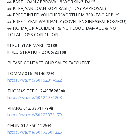
🚗 FAST LOAN APPROVAL 3 WORKING DAYS
🚗 KERAJAAN LOAN KOPERASI (1 DAY APPROVAL)
🚗 FREE TINTED VOUCHER WORTH RM 300 (T&C APPLY)
🚗 FREE 1 YEAR WARRANTY (COVER ENGINE/GEARBOX/ECU)
🚗 NO MAJOR ACCIDENT & NO FLOOD DAMAGE & NO
TOTAL LOSS CONDITION
‼️TRUE YEAR MAKE 2018‼️
‼️ REGISTRATION 25/06/2018‼️
PLEASE CONTACT OUR SALES EXECUTIVE
TOMMY 016-2314622📲
https://wa.me/60162314622
THOMAS TEE 012-4976268📲
https://wa.me/60124976268
PHANG 012-3871179📲
https://wa.me/60123871179
CHUN 017-350 1226📲
https://wa.me/60173501226