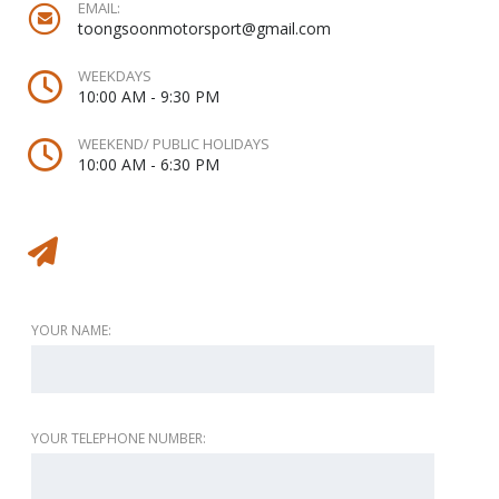
EMAIL:
toongsoonmotorsport@gmail.com
WEEKDAYS
10:00 AM - 9:30 PM
WEEKEND/ PUBLIC HOLIDAYS
10:00 AM - 6:30 PM
Message to vendor
YOUR NAME:
YOUR TELEPHONE NUMBER: