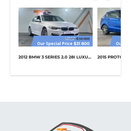
MRSP
$36 800
Our Special Price
Our Spe
$31 800
2012 BMW 3 SERIES 2.0 28I LUXURY (C...