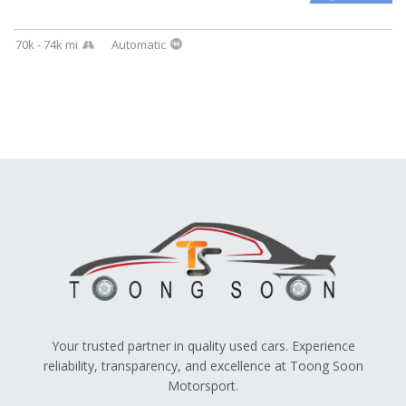
70k - 74k mi
Automatic
Your trusted partner in quality used cars. Experience
reliability, transparency, and excellence at Toong Soon
Motorsport.