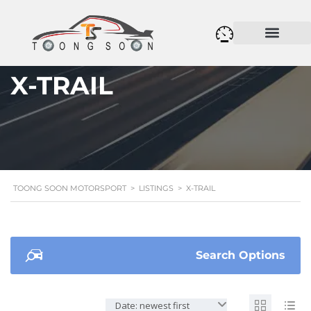
X-TRAIL
TOONG SOON MOTORSPORT
>
LISTINGS
>
X-TRAIL
Search Options
Date: newest first