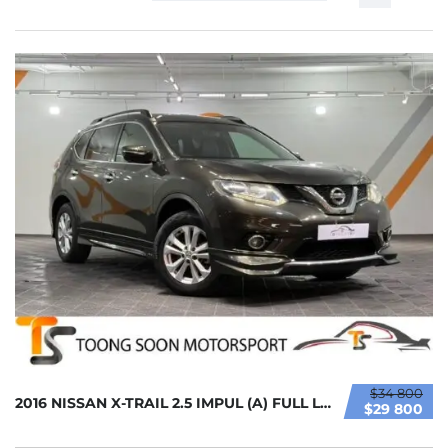
$34 800
2016 NISSAN X-TRAIL 2.5 IMPUL (A) FULL LOAN ...
$29 800