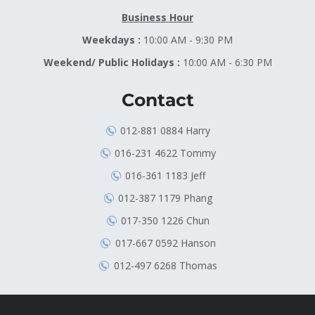
Business Hour
Weekdays :
10:00 AM - 9:30 PM
Weekend/ Public Holidays :
10:00 AM - 6:30 PM
Contact
012-881 0884 Harry
016-231 4622 Tommy
016-361 1183 Jeff
012-387 1179 Phang
017-350 1226 Chun
017-667 0592 Hanson
012-497 6268 Thomas