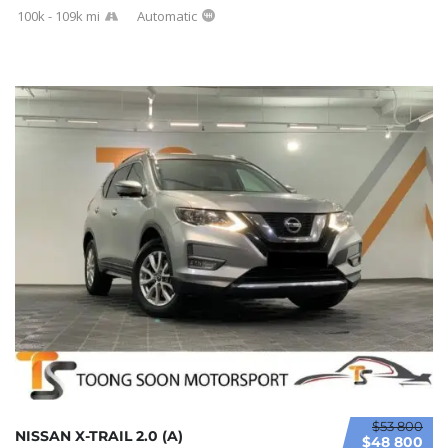
100k - 109k mi
Automatic
$53 800
NISSAN X-TRAIL 2.0 (A)
$48 800