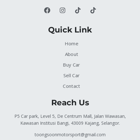
Quick Link
Home
About
Buy Car
Sell Car
Contact
Reach Us
P5 Car park, Level 5, De Centrum Mall, Jalan Wawasan,
Kawasan Institusi Bangi, 43009 Kajang, Selangor.
toongsoonmotorsport@gmail.com