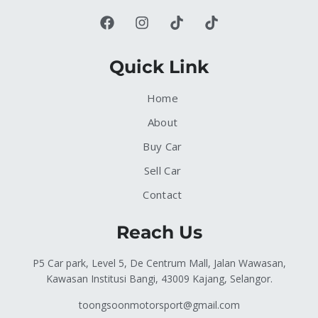
Quick Link
Home
About
Buy Car
Sell Car
Contact
Reach Us
P5 Car park, Level 5, De Centrum Mall, Jalan Wawasan,
Kawasan Institusi Bangi, 43009 Kajang, Selangor.
toongsoonmotorsport@gmail.com