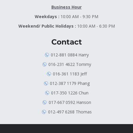
Business Hour
Weekdays :
10:00 AM - 9:30 PM
Weekend/ Public Holidays :
10:00 AM - 6:30 PM
Contact
012-881 0884 Harry
016-231 4622 Tommy
016-361 1183 Jeff
012-387 1179 Phang
017-350 1226 Chun
017-667 0592 Hanson
012-497 6268 Thomas