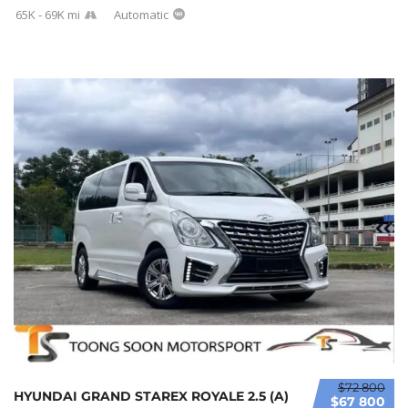
65K - 69K mi
Automatic
$72 800
HYUNDAI GRAND STAREX ROYALE 2.5 (A)
$67 800