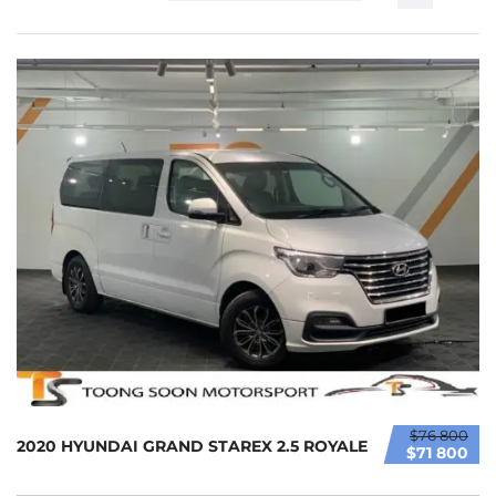
$76 800
2020 HYUNDAI GRAND STAREX 2.5 ROYALE
$71 800