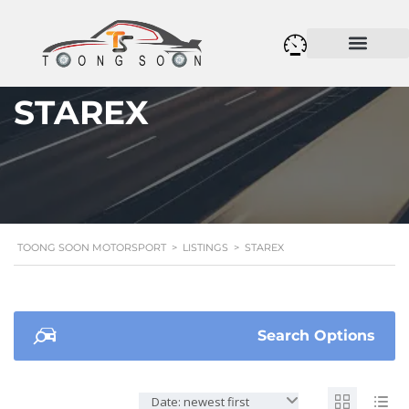
STAREX
TOONG SOON MOTORSPORT
>
LISTINGS
>
STAREX
Search Options
Date: newest first