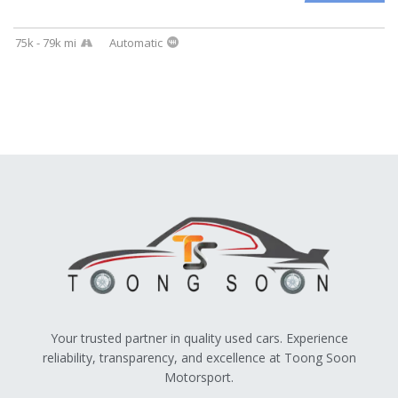
75k - 79k mi
Automatic
Your trusted partner in quality used cars. Experience
reliability, transparency, and excellence at Toong Soon
Motorsport.