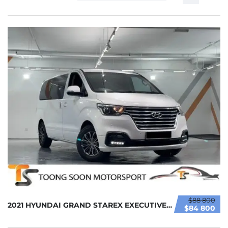
$88 800
2021 HYUNDAI GRAND STAREX EXECUTIVE 2.5L (A)...
$84 800