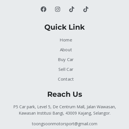
Quick Link
Home
About
Buy Car
Sell Car
Contact
Reach Us
P5 Car park, Level 5, De Centrum Mall, Jalan Wawasan,
Kawasan Institusi Bangi, 43009 Kajang, Selangor.
toongsoonmotorsport@gmail.com