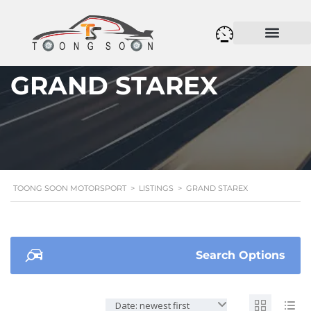
GRAND STAREX
TOONG SOON MOTORSPORT
>
LISTINGS
>
GRAND STAREX
Search Options
Date: newest first