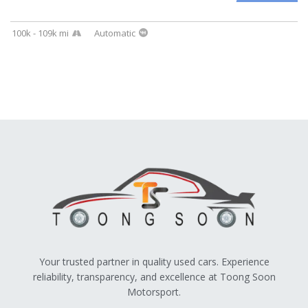
100k - 109k mi
Automatic
Your trusted partner in quality used cars. Experience
reliability, transparency, and excellence at Toong Soon
Motorsport.