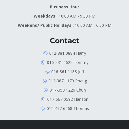
Business Hour
Weekdays :
10:00 AM - 9:30 PM
Weekend/ Public Holidays :
10:00 AM - 6:30 PM
Contact
012-881 0884 Harry
016-231 4622 Tommy
016-361 1183 Jeff
012-387 1179 Phang
017-350 1226 Chun
017-667 0592 Hanson
012-497 6268 Thomas