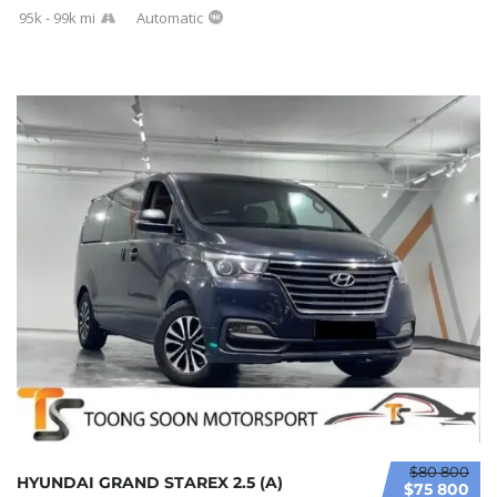
95k - 99k mi
Automatic
$80 800
HYUNDAI GRAND STAREX 2.5 (A)
$75 800