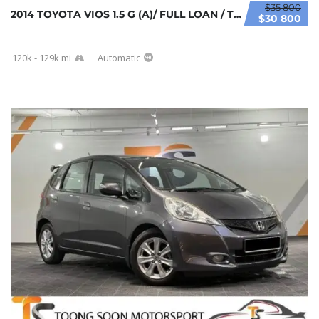
$35 800
2014 TOYOTA VIOS 1.5 G (A)/ FULL LOAN / TIPT...
$30 800
120k - 129k mi
Automatic