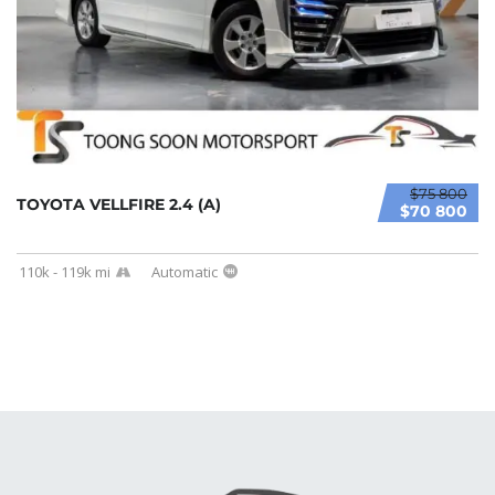
$75 800
TOYOTA VELLFIRE 2.4 (A)
$70 800
110k - 119k mi
Automatic