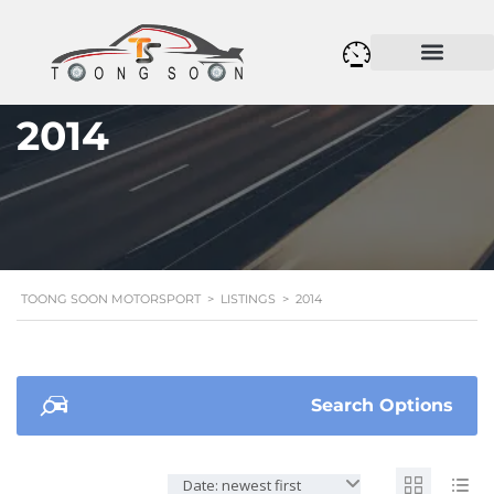
2014
TOONG SOON MOTORSPORT
>
LISTINGS
>
2014
Search Options
Date: newest first