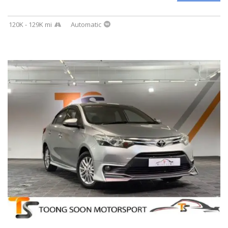
120K - 129K mi
Automatic