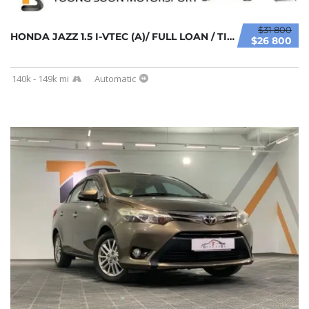
$31 800
HONDA JAZZ 1.5 I-VTEC (A)/ FULL LOAN / TIPTO...
$26 800
140k - 149k mi
Automatic