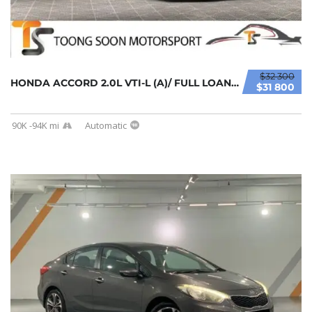
$32 300
HONDA ACCORD 2.0L VTI-L (A)/ FULL LOAN / TIP...
$31 800
90K -94K mi
Automatic