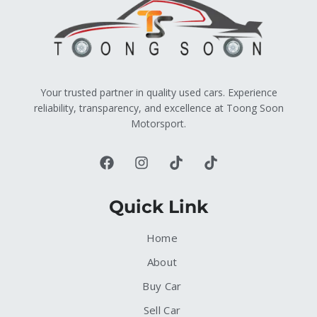
Your trusted partner in quality used cars. Experience
reliability, transparency, and excellence at Toong Soon
Motorsport.
Quick Link
Home
About
Buy Car
Sell Car