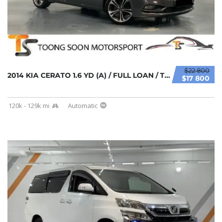
$22 800
2014 KIA CERATO 1.6 YD (A) / FULL LOAN / TIP...
$17 800
120k - 129k mi
Automatic