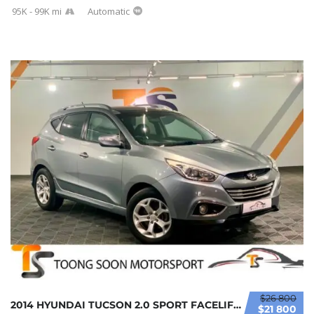
95K - 99K mi
Automatic
$26 800
2014 HYUNDAI TUCSON 2.0 SPORT FACELIFT (A) F...
$21 800