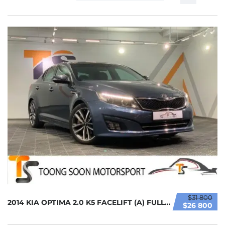
$31 800
2014 KIA OPTIMA 2.0 K5 FACELIFT (A) FULL LOA...
$26 800