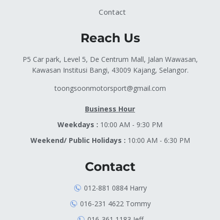
Contact
Reach Us
P5 Car park, Level 5, De Centrum Mall, Jalan Wawasan,
Kawasan Institusi Bangi, 43009 Kajang, Selangor.
toongsoonmotorsport@gmail.com
Business Hour
Weekdays :
10:00 AM - 9:30 PM
Weekend/ Public Holidays :
10:00 AM - 6:30 PM
Contact
012-881 0884 Harry
016-231 4622 Tommy
016-361 1183 Jeff