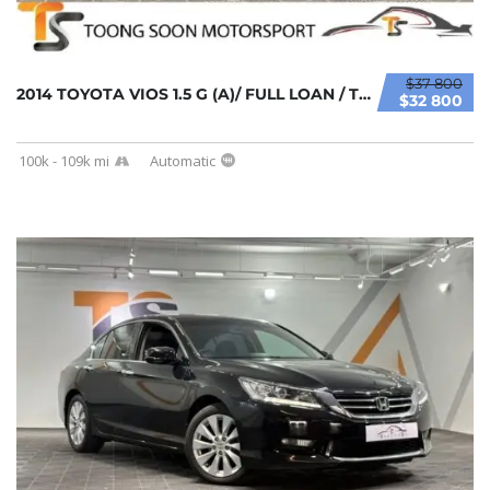
$37 800
2014 TOYOTA VIOS 1.5 G (A)/ FULL LOAN / TIPT...
$32 800
100k - 109k mi
Automatic