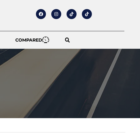
COMPARED