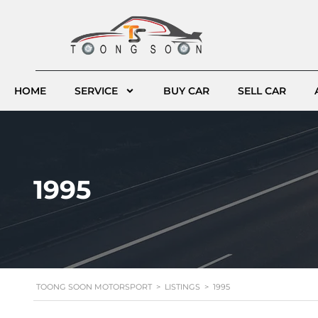
HOME
SERVICE
BUY CAR
SELL CAR
1995
TOONG SOON MOTORSPORT
>
LISTINGS
>
1995