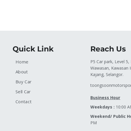
Quick Link
Reach Us
Home
P5 Car park, Level 5,
Wawasan, Kawasan In
About
Kajang, Selangor.
Buy Car
toongsoonmotorspo
Sell Car
Business Hour
Contact
Weekdays :
10:00 A
Weekend/ Public Ho
PM