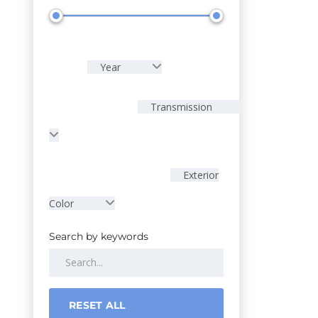
Year
Transmission
Exterior
Color
Search by keywords
RESET ALL