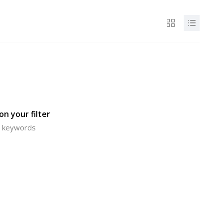
n your filter
or keywords