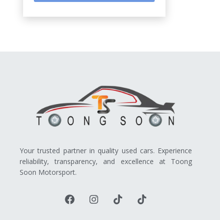
Your trusted partner in quality used cars. Experience
reliability, transparency, and excellence at Toong
Soon Motorsport.