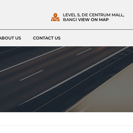
LEVEL 5, DE CENTRUM MALL,
BANGI
VIEW ON MAP
ABOUT US
CONTACT US