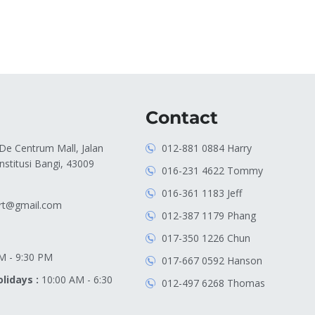
Contact
 De Centrum Mall, Jalan
012-881 0884 Harry
stitusi Bangi, 43009
016-231 4622 Tommy
016-361 1183 Jeff
rt@gmail.com
012-387 1179 Phang
017-350 1226 Chun
M - 9:30 PM
017-667 0592 Hanson
lidays :
10:00 AM - 6:30
012-497 6268 Thomas