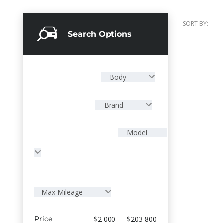
SORT BY:
Search Options
Body
Brand
Model
Max Mileage
Price
$2 000 — $203 800