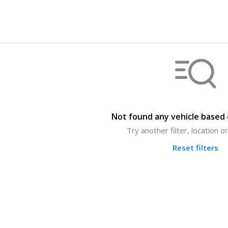
Not found any vehicle based o
Try another filter, location 
Reset filters