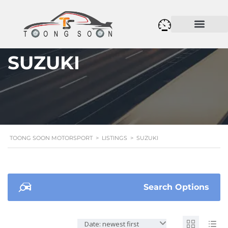
SUZUKI
TOONG SOON MOTORSPORT
>
LISTINGS
>
SUZUKI
Search Options
Date: newest first