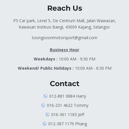
Reach Us
P5 Car park, Level 5, De Centrum Mall, Jalan Wawasan,
Kawasan Institusi Bangi, 43009 Kajang, Selangor.
toongsoonmotorsport@gmail.com
Business Hour
Weekdays :
10:00 AM - 9:30 PM
Weekend/ Public Holidays :
10:00 AM - 6:30 PM
Contact
012-881 0884 Harry
016-231 4622 Tommy
016-361 1183 Jeff
012-387 1179 Phang