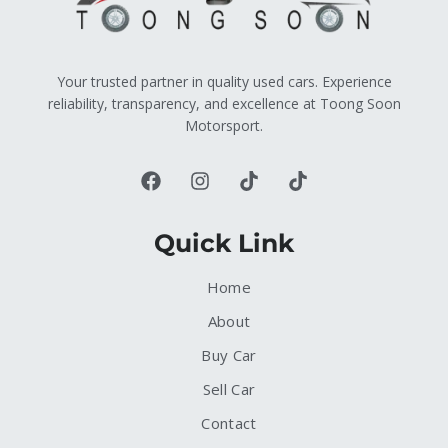
Your trusted partner in quality used cars. Experience
reliability, transparency, and excellence at Toong Soon
Motorsport.
Quick Link
Home
About
Buy Car
Sell Car
Contact