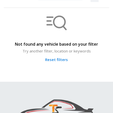
Not found any vehicle based on your filter
Try another filter, location or keywords
Reset filters