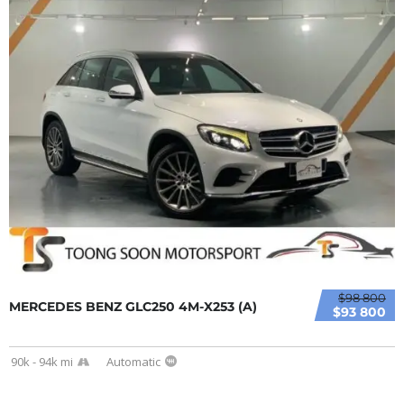
$98 800
MERCEDES BENZ GLC250 4M-X253 (A)
$93 800
90k - 94k mi
Automatic