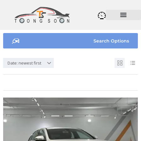
Search Options
Date: newest first