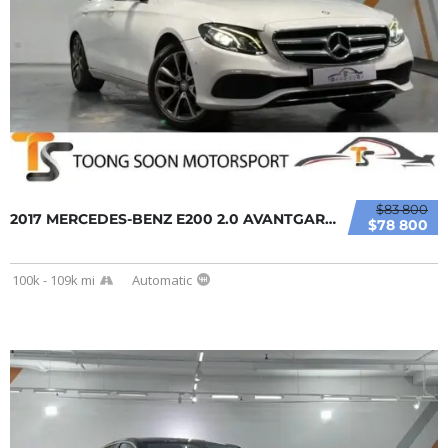
$83 800
2017 MERCEDES-BENZ E200 2.0 AVANTGARDE SEDAN...
$78 800
100k - 109k mi
Automatic