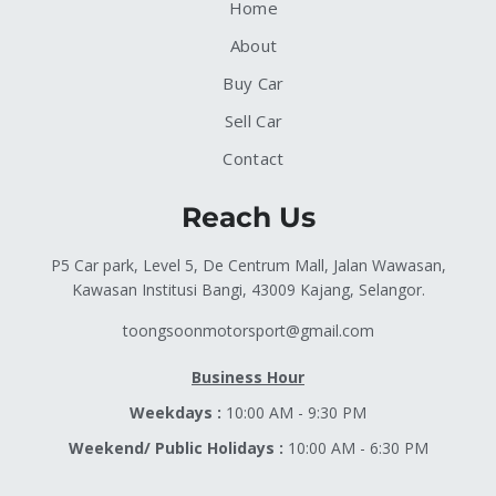
Home
About
Buy Car
Sell Car
Contact
Reach Us
P5 Car park, Level 5, De Centrum Mall, Jalan Wawasan,
Kawasan Institusi Bangi, 43009 Kajang, Selangor.
toongsoonmotorsport@gmail.com
Business Hour
Weekdays :
10:00 AM - 9:30 PM
Weekend/ Public Holidays :
10:00 AM - 6:30 PM