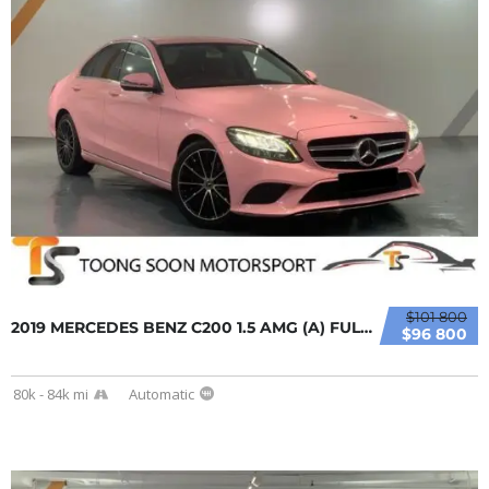
$101 800
2019 MERCEDES BENZ C200 1.5 AMG (A) FULL LOA...
$96 800
80k - 84k mi
Automatic