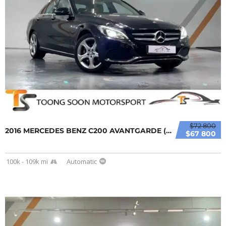
$72 800
2016 MERCEDES BENZ C200 AVANTGARDE (A) FULL ...
$67 800
100k - 109k mi
Automatic