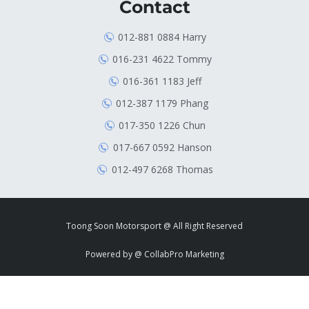
Contact
012-881 0884 Harry
016-231 4622 Tommy
016-361 1183 Jeff
012-387 1179 Phang
017-350 1226 Chun
017-667 0592 Hanson
012-497 6268 Thomas
Toong Soon Motorsport @ All Right Reserved
Powered by
@ CollabPro Marketing