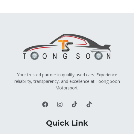
Your trusted partner in quality used cars. Experience
reliability, transparency, and excellence at Toong Soon
Motorsport.
Quick Link